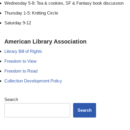
Wednesday 5-8: Tea & cookies, SF & Fantasy book discussion
Thursday 1-5: Knitting Circle
Saturday 9-12
American Library Association
Library Bill of Rights
Freedom to View
Freedom to Read
Collection Development Policy
Search
Search