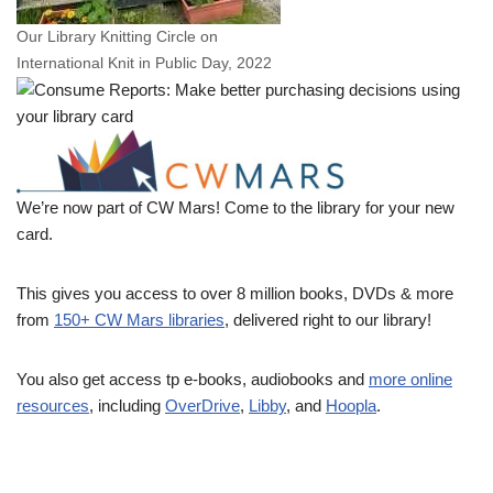
Our Library Knitting Circle on
International Knit in Public Day, 2022
We’re now part of CW Mars! Come to the library for your new
card.
This gives you access to over 8 million books, DVDs & more
from
150+ CW Mars libraries
, delivered right to our library!
You also get access tp e-books, audiobooks and
more online
resources
, including
OverDrive
,
Libby
, and
Hoopla
.