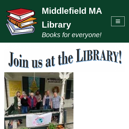
Middlefield MA
Skip
to
Library
content
Books for everyone!