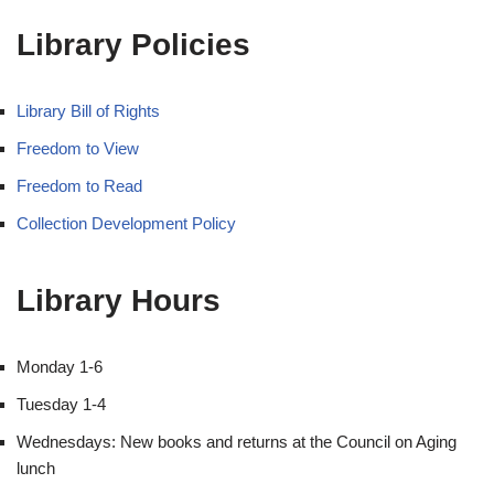
Library Policies
Library Bill of Rights
Freedom to View
Freedom to Read
Collection Development Policy
Library Hours
Monday 1-6
Tuesday 1-4
Wednesdays: New books and returns at the Council on Aging
lunch