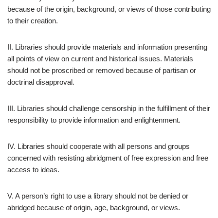
because of the origin, background, or views of those contributing
to their creation.
II. Libraries should provide materials and information presenting
all points of view on current and historical issues. Materials
should not be proscribed or removed because of partisan or
doctrinal disapproval.
III. Libraries should challenge censorship in the fulfillment of their
responsibility to provide information and enlightenment.
IV. Libraries should cooperate with all persons and groups
concerned with resisting abridgment of free expression and free
access to ideas.
V. A person’s right to use a library should not be denied or
abridged because of origin, age, background, or views.