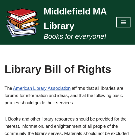
Middlefield MA
Skip
to
Library
content
Books for everyone!
Library Bill of Rights
The
American Library Association
affirms that all libraries are
forums for information and ideas, and that the following basic
policies should guide their services.
I. Books and other library resources should be provided for the
interest, information, and enlightenment of all people of the
community the library serves. Materials should not be excluded