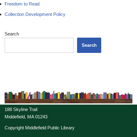
Freedom to Read
Collection Development Policy
Search
Search
188 Skyline Trail
Middefield, MA 01243
Copyright Middlefield Public Library