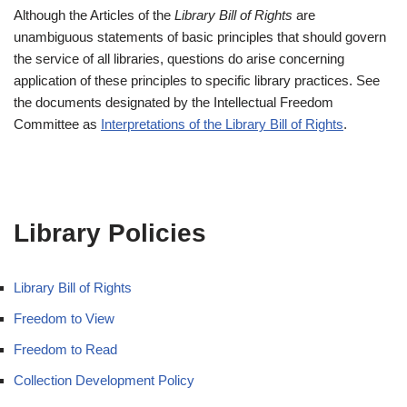
Although the Articles of the
Library Bill of Rights
are
unambiguous statements of basic principles that should govern
the service of all libraries, questions do arise concerning
application of these principles to specific library practices. See
the documents designated by the Intellectual Freedom
Committee as
Interpretations of the Library Bill of Rights
.
Library Policies
Library Bill of Rights
Freedom to View
Freedom to Read
Collection Development Policy