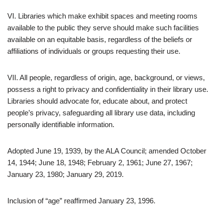
VI. Libraries which make exhibit spaces and meeting rooms
available to the public they serve should make such facilities
available on an equitable basis, regardless of the beliefs or
affiliations of individuals or groups requesting their use.
VII. All people, regardless of origin, age, background, or views,
possess a right to privacy and confidentiality in their library use.
Libraries should advocate for, educate about, and protect
people’s privacy, safeguarding all library use data, including
personally identifiable information.
Adopted June 19, 1939, by the ALA Council; amended October
14, 1944; June 18, 1948; February 2, 1961; June 27, 1967;
January 23, 1980; January 29, 2019.
Inclusion of “age” reaffirmed January 23, 1996.