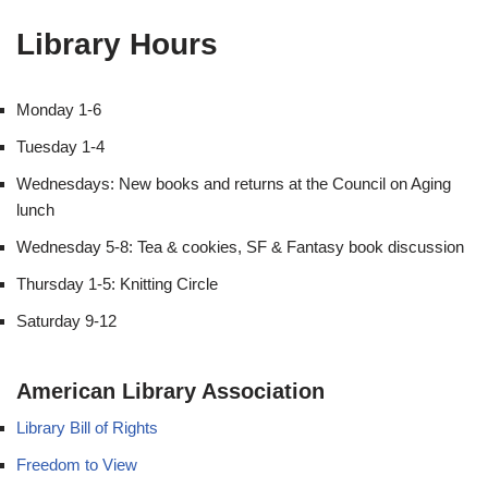
Library Hours
Monday 1-6
Tuesday 1-4
Wednesdays: New books and returns at the Council on Aging
lunch
Wednesday 5-8: Tea & cookies, SF & Fantasy book discussion
Thursday 1-5: Knitting Circle
Saturday 9-12
American Library Association
Library Bill of Rights
Freedom to View